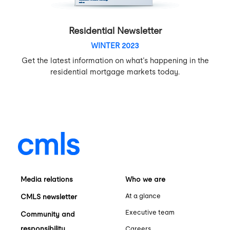
Residential Newsletter
WINTER 2023
Get the latest information on what’s happening in the
residential mortgage markets today.
Media relations
Who we are
At a glance
CMLS newsletter
Executive team
Community and
responsibility
Careers