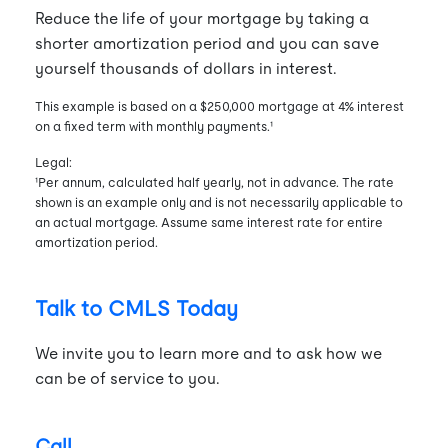
Reduce the life of your mortgage by taking a
shorter amortization period and you can save
yourself thousands of dollars in interest.
This example is based on a $250,000 mortgage at 4% interest
on a fixed term with monthly payments.¹
Legal:
¹Per annum, calculated half yearly, not in advance. The rate
shown is an example only and is not necessarily applicable to
an actual mortgage. Assume same interest rate for entire
amortization period.
Talk to CMLS Today
We invite you to learn more and to ask how we
can be of service to you.
Call