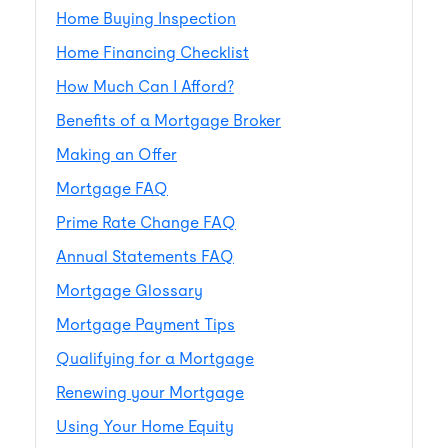
Home Buying Inspection
Home Financing Checklist
How Much Can I Afford?
Benefits of a Mortgage Broker
Making an Offer
Mortgage FAQ
Prime Rate Change FAQ
Annual Statements FAQ
Mortgage Glossary
Mortgage Payment Tips
Qualifying for a Mortgage
Renewing your Mortgage
Using Your Home Equity