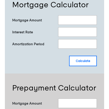
Mortgage Calculator
Mortgage Amount
Interest Rate
Amortization Period
calculate
Prepayment Calculator
Mortgage Amount