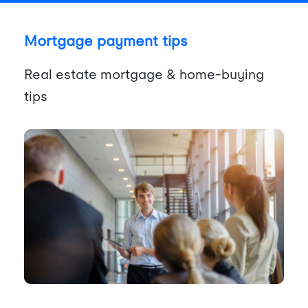
Mortgage payment tips
Real estate mortgage & home-buying
tips