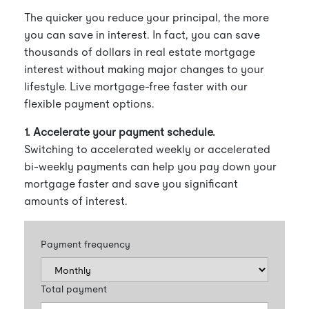
The quicker you reduce your principal, the more
you can save in interest. In fact, you can save
thousands of dollars in real estate mortgage
interest without making major changes to your
lifestyle. Live mortgage-free faster with our
flexible payment options.
1. Accelerate your payment schedule.
Switching to accelerated weekly or accelerated
bi-weekly payments can help you pay down your
mortgage faster and save you significant
amounts of interest.
Payment frequency
Total payment