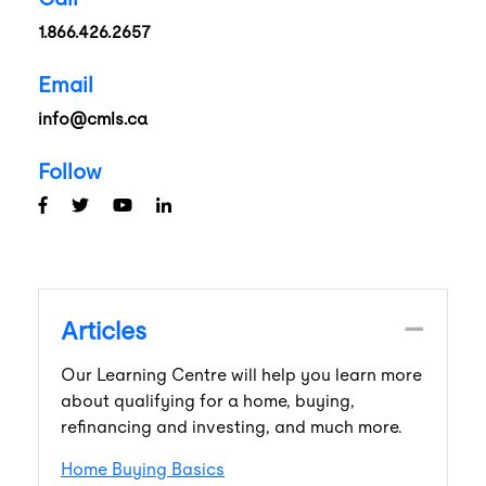
1.866.426.2657
Email
info@cmls.ca
Follow
Articles
Our Learning Centre will help you learn more
about qualifying for a home, buying,
refinancing and investing, and much more.
Home Buying Basics