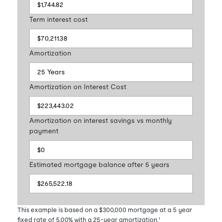
Term interest cost
Amortization
Amortization on Interest Cost
Amortization on interest savings vs monthly
payment
Estimated mortgage balance after 5 years
This example is based on a $300,000 mortgage at a 5 year
fixed rate of 5.00% with a 25-year amortization.¹