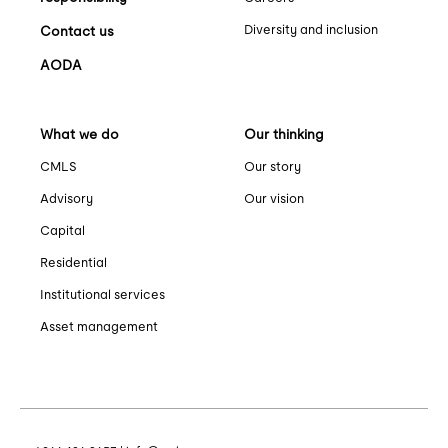
Diversity and inclusion
Contact us
AODA
What we do
Our thinking
CMLS
Our story
Advisory
Our vision
Capital
Residential
Institutional services
Asset management