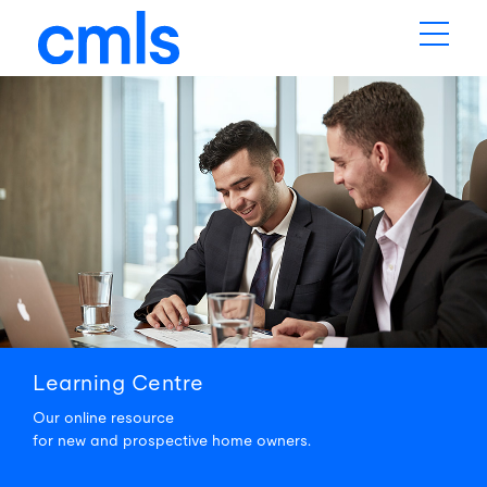
Learning
Centre
Our online resource
for new and prospective home owners.