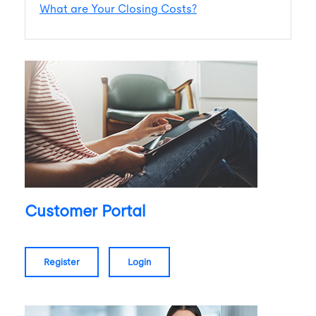
What are Your Closing Costs?
Customer Portal
register
login