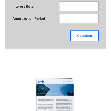
Interest Rate
Amortization Period
calculate