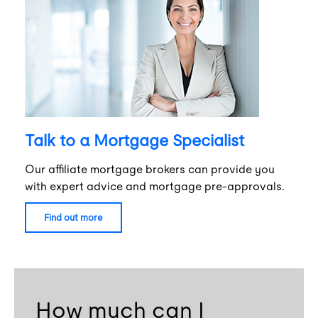
Talk to a Mortgage Specialist
Our affiliate mortgage brokers can provide you
with expert advice and mortgage pre-approvals.
find out more
How much can I