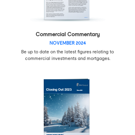
Commercial Commentary
NOVEMBER 2024
Be up to date on the latest figures relating to
commercial investments and mortgages.