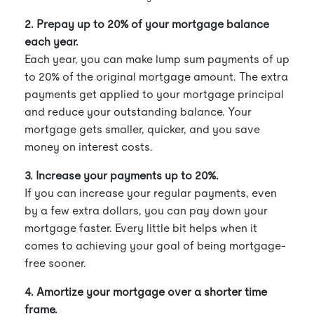
2. Prepay up to 20% of your mortgage balance
each year.
Each year, you can make lump sum payments of up
to 20% of the original mortgage amount. The extra
payments get applied to your mortgage principal
and reduce your outstanding balance. Your
mortgage gets smaller, quicker, and you save
money on interest costs.
3. Increase your payments up to 20%.
If you can increase your regular payments, even
by a few extra dollars, you can pay down your
mortgage faster. Every little bit helps when it
comes to achieving your goal of being mortgage-
free sooner.
4. Amortize your mortgage over a shorter time
frame.