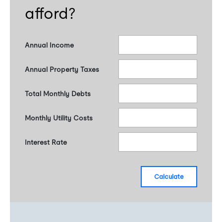
afford?
Annual Income
Annual Property Taxes
Total Monthly Debts
Monthly Utility Costs
Interest Rate
calculate