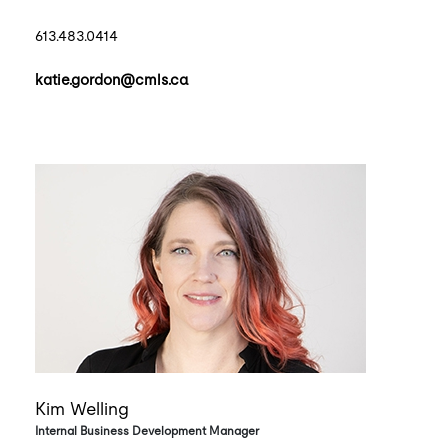
613.483.0414
katie.gordon@cmls.ca
Kim Welling
Internal Business Development Manager