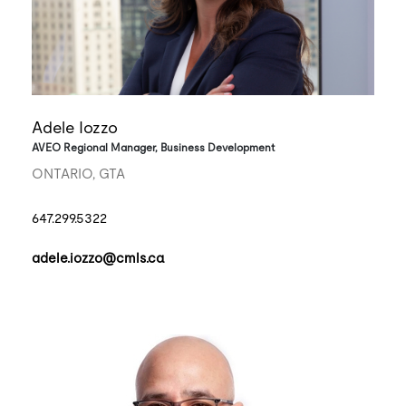
Adele Iozzo
AVEO Regional Manager, Business Development
ONTARIO, GTA
647.299.5322
adele.iozzo@cmls.ca