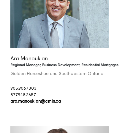
Ara Manoukian
Regional Manager, Business Development, Residential Mortgages
Golden Horseshoe and Southwestern Ontario
905.906.7303
877.948.2657
ara.manoukian@cmls.ca