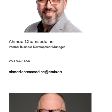
Ahmad Chamseddine
Internal Business Development Manager
263.766.3464
ahmad.chamseddine@cmls.ca