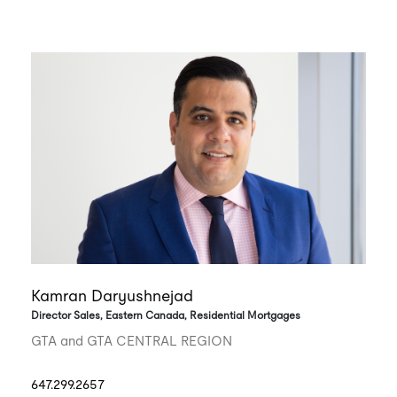
Kamran Daryushnejad
Director Sales, Eastern Canada, Residential Mortgages
GTA and GTA CENTRAL REGION
647.299.2657