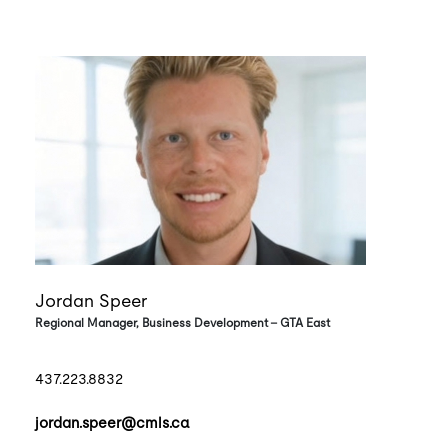
Jordan Speer
Regional Manager, Business Development - GTA East
437.223.8832
jordan.speer@cmls.ca