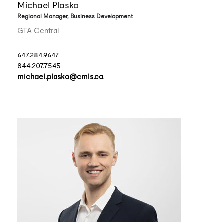
Michael Plasko
Regional Manager, Business Development
GTA Central
647.284.9647
844.207.7545
michael.plasko@cmls.ca