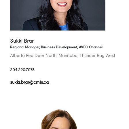
Sukki Brar
Regional Manager, Business Development, AVEO Channel
Alberta Red Deer North, Manitoba, Thunder Bay West
204.290.7076
sukki.brar@cmls.ca