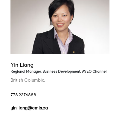
Yin Liang
Regional Manager, Business Development, AVEO Channel
British Columbia
778.227.6888
yin.liang@cmls.ca