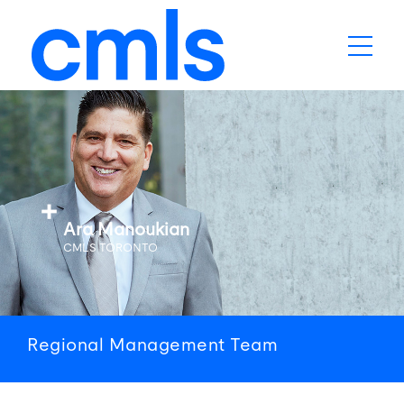
Ara Manoukian
CMLS TORONTO
Regional
Management
Team