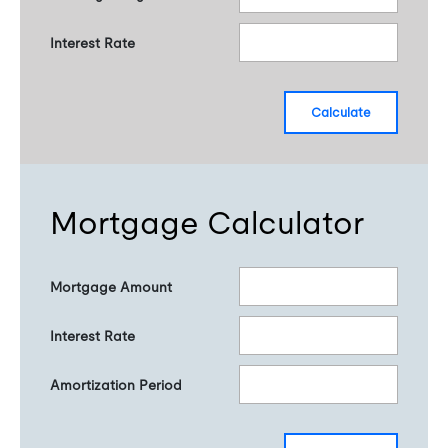
Interest Rate
calculate
Mortgage Calculator
Mortgage Amount
Interest Rate
Amortization Period