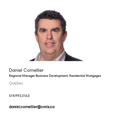
Daniel Cornellier
Regional Manager Business Development, Residential Mortgages
Quebec
514.993.3163
daniel.cornellier@cmls.ca