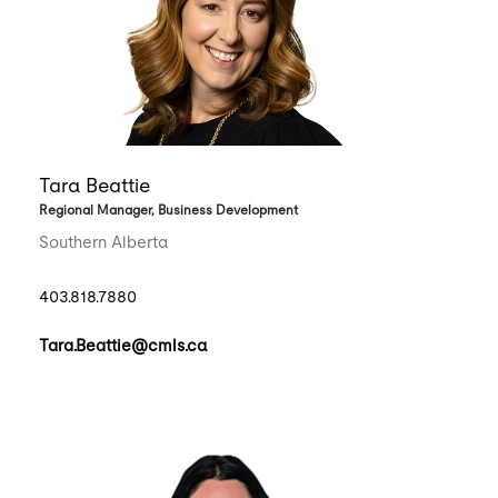
Tara Beattie
Regional Manager, Business Development
Southern Alberta
403.818.7880
Tara.Beattie@cmls.ca