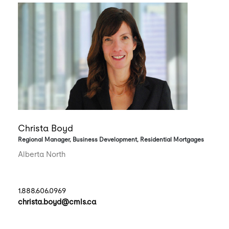
Christa Boyd
Regional Manager, Business Development, Residential Mortgages
Alberta North
1.888.606.0969
christa.boyd@cmls.ca