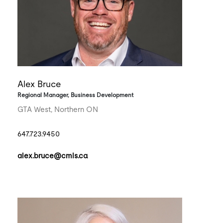
Alex Bruce
Regional Manager, Business Development
GTA West, Northern ON
647.723.9450
alex.bruce@cmls.ca