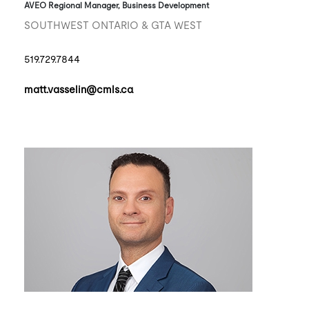
AVEO Regional Manager, Business Development
SOUTHWEST ONTARIO & GTA WEST
519.729.7844
matt.vasselin@cmls.ca