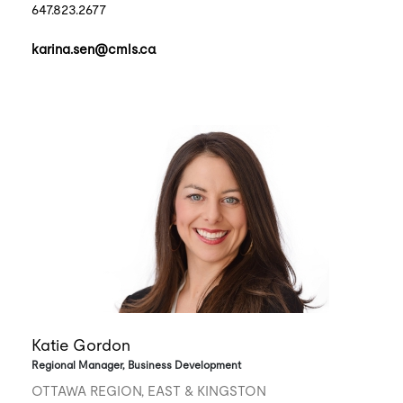
647.823.2677
karina.sen@cmls.ca
Katie Gordon
Regional Manager, Business Development
OTTAWA REGION, EAST & KINGSTON