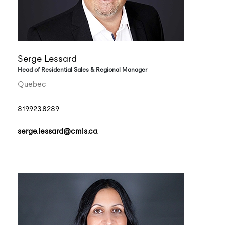
Serge Lessard
Head of Residential Sales & Regional Manager
Quebec
819.923.8289
serge.lessard@cmls.ca