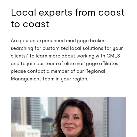
Local experts from coast
to coast
Are you an experienced mortgage broker
searching for customized local solutions for your
clients? To learn more about working with CMLS
and to join our team of elite mortgage affiliates,
please contact a member of our Regional
Management Team in your region.