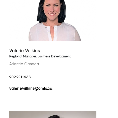
Valerie Wilkins
Regional Manager, Business Development
Atlantic Canada
902.921.1438
valerie.wilkins@cmls.ca