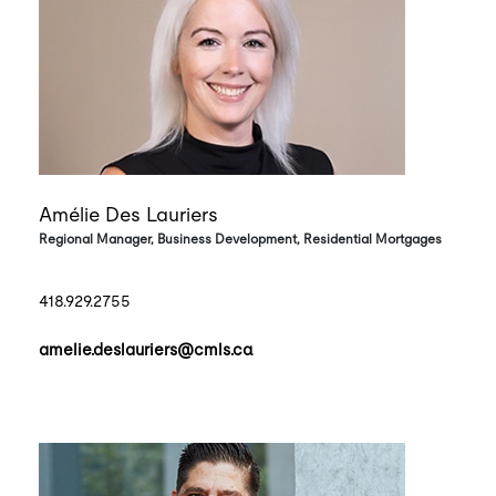
Amélie Des Lauriers
Regional Manager, Business Development, Residential Mortgages
418.929.2755
amelie.deslauriers@cmls.ca