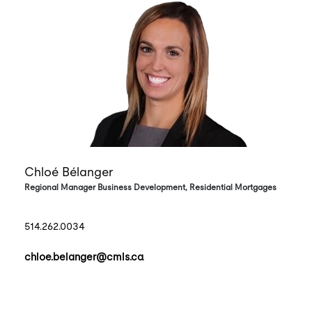
Chloé Bélanger
Regional Manager Business Development, Residential Mortgages
514.262.0034
chloe.belanger@cmls.ca