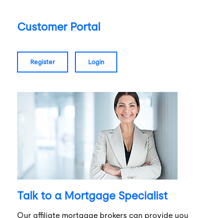
Customer Portal
register
login
Talk to a Mortgage Specialist
Our affiliate mortgage brokers can provide you