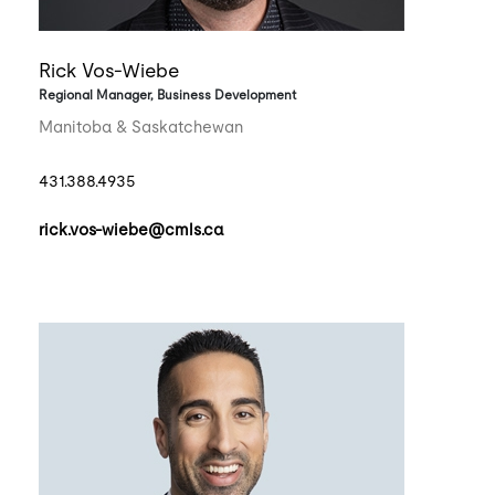
Rick Vos-Wiebe
Regional Manager, Business Development
Manitoba & Saskatchewan
431.388.4935
rick.vos-wiebe@cmls.ca