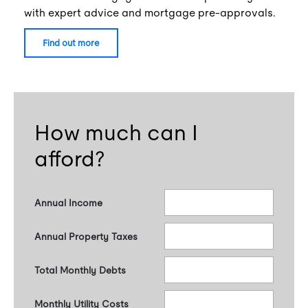
with expert advice and mortgage pre-approvals.
find out more
How much can I
afford?
Annual Income
Annual Property Taxes
Total Monthly Debts
Monthly Utility Costs