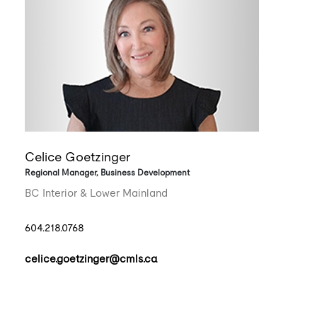
Celice Goetzinger
Regional Manager, Business Development
BC Interior & Lower Mainland
604.218.0768
celice.goetzinger@cmls.ca