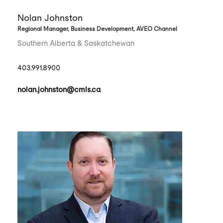
Nolan Johnston
Regional Manager, Business Development, AVEO Channel
Southern Alberta & Saskatchewan
403.991.8900
nolan.johnston@cmls.ca