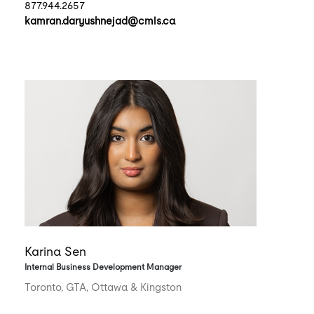
877.944.2657
kamran.daryushnejad@cmls.ca
Karina Sen
Internal Business Development Manager
Toronto, GTA, Ottawa & Kingston