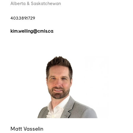
Alberta & Saskatchewan
403.389.1729
kim.welling@cmls.ca
Matt Vasselin