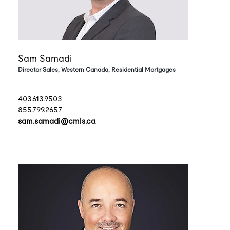
Sam Samadi
Director Sales, Western Canada, Residential Mortgages
403.613.9503
855.799.2657
sam.samadi@cmls.ca