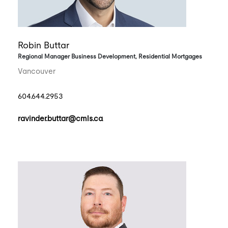
Robin Buttar
Regional Manager Business Development, Residential Mortgages
Vancouver
604.644.2953
ravinder.buttar@cmls.ca