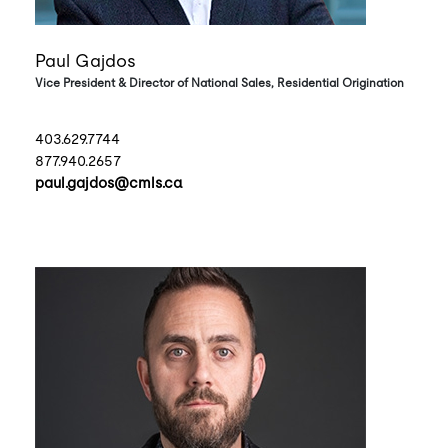
Paul Gajdos
Vice President & Director of National Sales, Residential Origination
403.629.7744
877.940.2657
paul.gajdos@cmls.ca