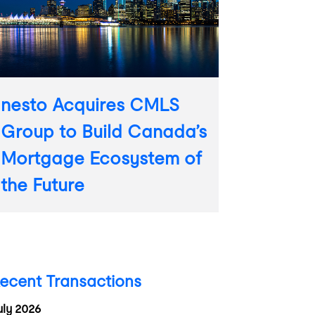
nesto Acquires CMLS
Group to Build Canada’s
Mortgage Ecosystem of
the Future
ecent Transactions
uly 2026