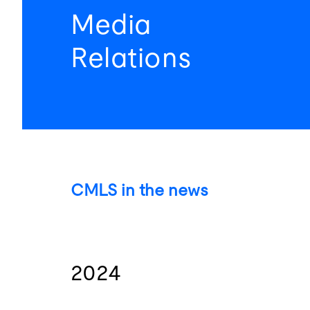
Media
Relations
CMLS in the news
2024