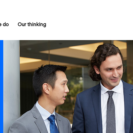
e do
Our thinking