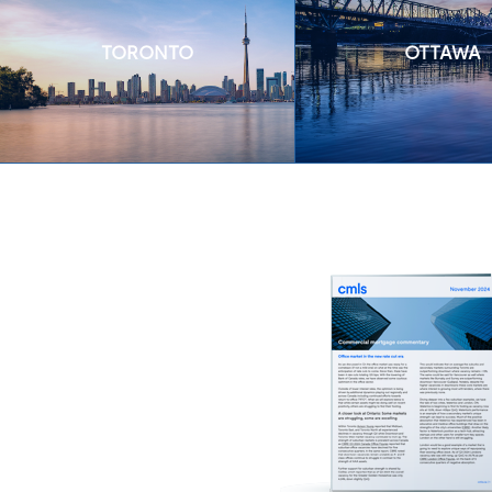
TORONTO
OTTAWA