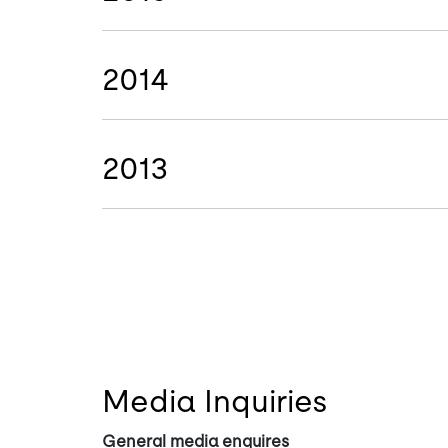
2014
2013
Media Inquiries
General media enquires