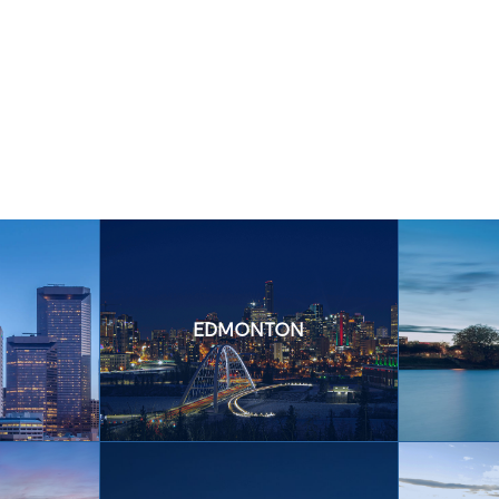
EDMONTON