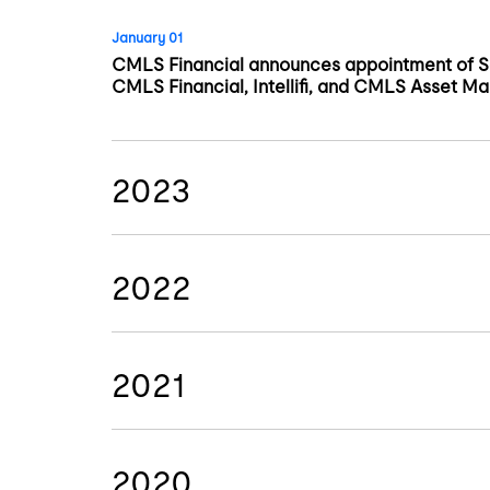
January 01
CMLS Financial announces appointment of Sa
CMLS Financial, Intellifi, and CMLS Asset M
2023
2022
2021
2020