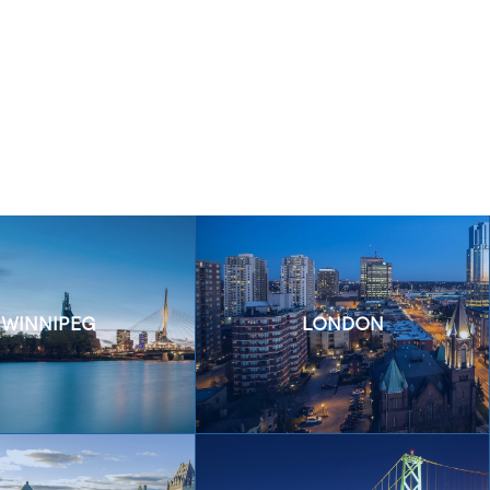
WINNIPEG
LONDON