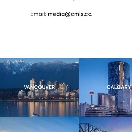
Email:
media@cmls.ca
VANCOUVER
CALGARY