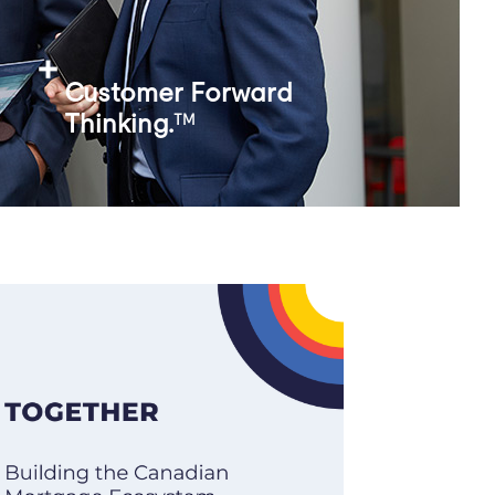
Customer Forward
Thinking.
TM