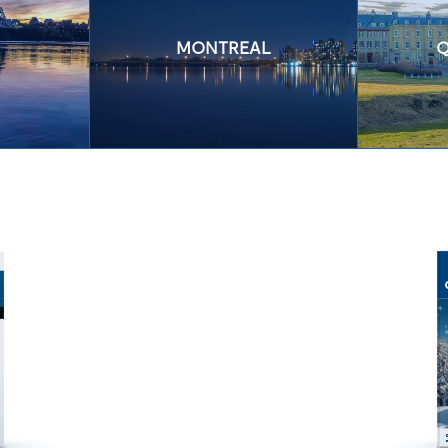
MONTREAL
Q