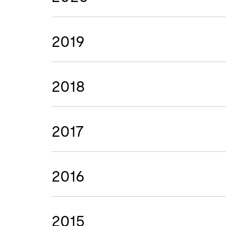
2019
2018
2017
2016
2015