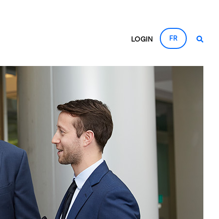
FR
LOGIN