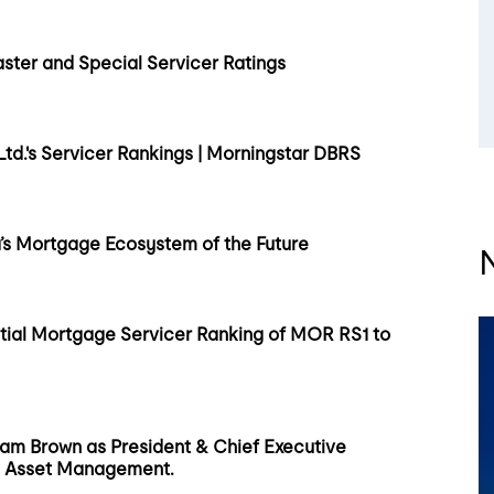
ster and Special Servicer Ratings
d.'s Servicer Rankings | Morningstar DBRS
s Mortgage Ecosystem of the Future
ial Mortgage Servicer Ranking of MOR RS1 to
am Brown as President & Chief Executive
MLS Asset Management.