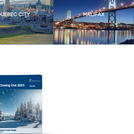
UEBEC CITY
HALIFAX