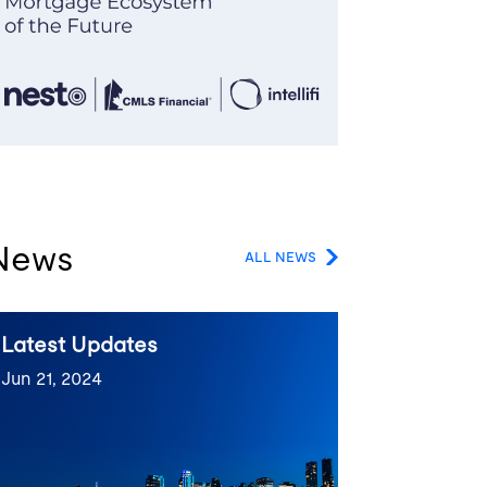
News
ALL NEWS
Latest Updates
Jun 21, 2024