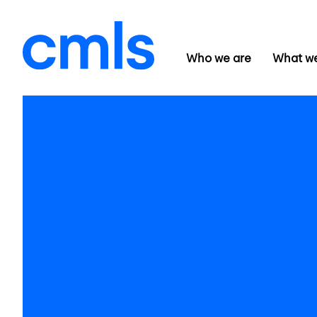
Who we are
What w