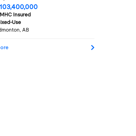
103,400,000
MHC Insured
ixed-Use
dmonton, AB
ore