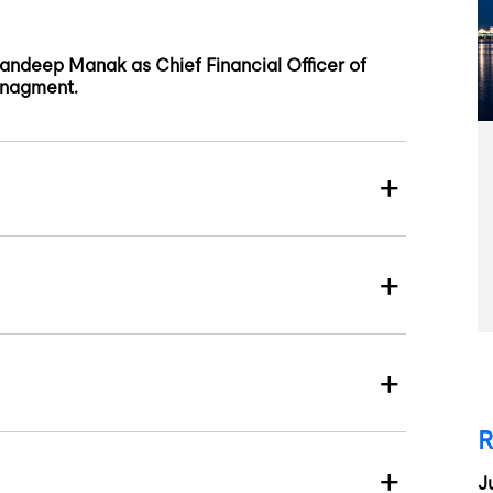
ndeep Manak as Chief Financial Officer of
anagment.
R
J