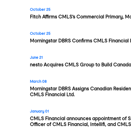
October 25
Fitch Affirms CMLS's Commercial Primary, Ma
October 25
Morningstar DBRS Confirms CMLS Financial Lt
June 21
nesto Acquires CMLS Group to Build Canada’
March 08
Morningstar DBRS Assigns Canadian Resident
CMLS Financial Ltd.
January 01
CMLS Financial announces appointment of S
Officer of CMLS Financial, Intellifi, and C