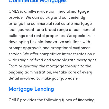
Commercial Mortgages
CMLS is a full-service commercial mortgage
provider. We can quickly and conveniently
arrange the commercial real estate mortgage
loan you want for a broad range of commercial
buildings and rental properties. We specialize in
developing flexible, innovative solutions with
prompt approvals and exceptional customer
service. We offer competitive interest rates on a
wide range of fixed and variable rate mortgages.
From originating the mortgage through to the
ongoing administration, we take care of every
detail involved to make your job easier.
Mortgage Lending
CMLS provides the following types of financing: