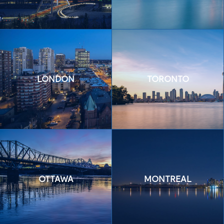
LONDON
TORONTO
OTTAWA
MONTREAL