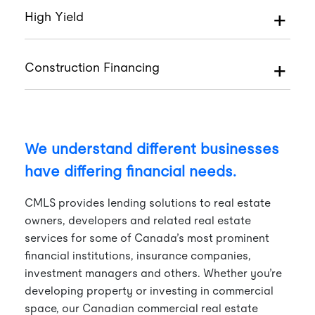
High Yield
Construction Financing
We understand different businesses
have differing financial needs.
CMLS provides lending solutions to real estate
owners, developers and related real estate
services for some of Canada’s most prominent
financial institutions, insurance companies,
investment managers and others. Whether you’re
developing property or investing in commercial
space, our Canadian commercial real estate