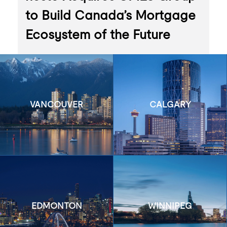
to Build Canada’s Mortgage
Ecosystem of the Future
VANCOUVER
CALGARY
EDMONTON
WINNIPEG