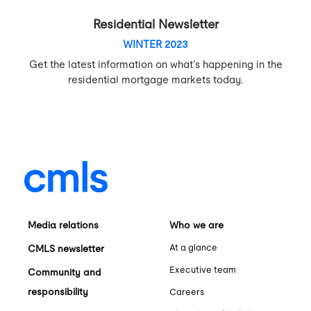
Residential Newsletter
WINTER 2023
Get the latest information on what’s happening in the
residential mortgage markets today.
Media relations
Who we are
At a glance
CMLS newsletter
Executive team
Community and
responsibility
Careers