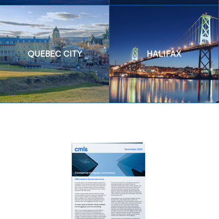
QUEBEC CITY
HALIFAX