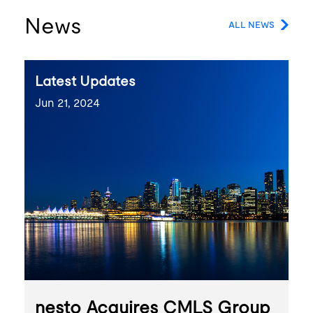
News
ALL NEWS
Latest Updates
Jun 21, 2024
nesto Acquires CMLS Group