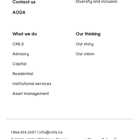
Diversity and inclusion
Contact us
AODA
What we do
Our thinking
CMLS
Our story
Advisory
Our vision
Capital
Residential
Institutional services
Asset management
1.866.426.2657
|
info@cmls.ca