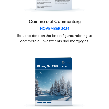
Commercial Commentary
NOVEMBER 2024
Be up to date on the latest figures relating to
commercial investments and mortgages.