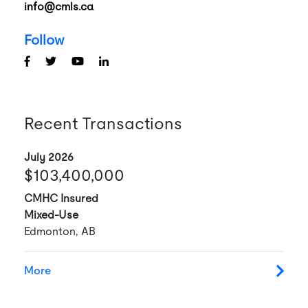
info@cmls.ca
Follow
Recent Transactions
July 2026
$103,400,000
CMHC Insured
Mixed-Use
Edmonton, AB
More