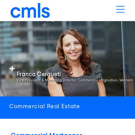
Franca Cerqueti
Vice President & Managing Director, Commercial Origination, Western
Canada
Commercial Real Estate