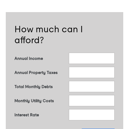
How much can I
afford?
Annual Income
Annual Property Taxes
Total Monthly Debts
Monthly Utility Costs
Interest Rate