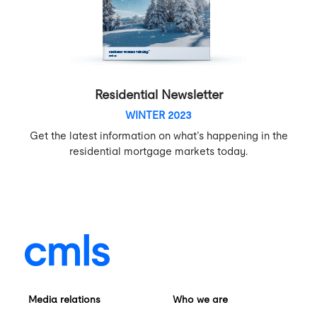
Residential Newsletter
WINTER 2023
Get the latest information on what’s happening in the
residential mortgage markets today.
Media relations
Who we are