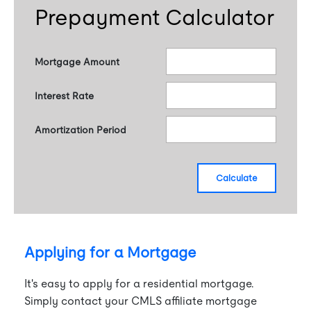
Prepayment Calculator
Mortgage Amount
Interest Rate
Amortization Period
calculate
Applying for a Mortgage
It's easy to apply for a residential mortgage.
Simply contact your CMLS affiliate mortgage