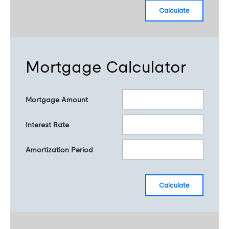
calculate
Mortgage Calculator
Mortgage Amount
Interest Rate
Amortization Period
calculate