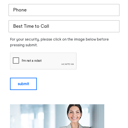
Phone
BestTime
For your security, please click on the image below before
pressing submit.