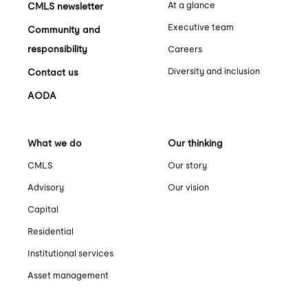
At a glance
CMLS newsletter
Executive team
Community and
responsibility
Careers
Diversity and inclusion
Contact us
AODA
What we do
Our thinking
CMLS
Our story
Advisory
Our vision
Capital
Residential
Institutional services
Asset management