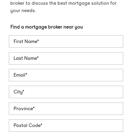
broker to discuss the best mortgage solution for
your needs.
Find a mortgage broker near you
FirstName
LastName
Email
City
Province
PostalCode