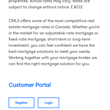
properties. Actual rates may vary. Rates are
subject to change without notice. E.&O.E
CMLS offers some of the most competitive real
estate mortgage rates in Canada. Whether you're
in the market for an adjustable-rate mortgage or
fixed-rate mortgage, short-term or long-term
investment, you can feel confident we have the
best mortgage solutions to meet your needs.
Working together with your mortgage broker, we
can find the right mortgage solution for you.
Customer Portal
register
login