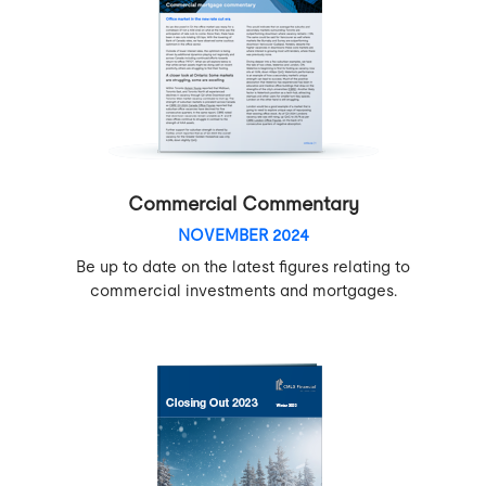
Commercial Commentary
NOVEMBER 2024
Be up to date on the latest figures relating to
commercial investments and mortgages.