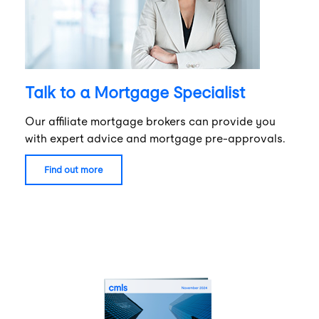
Talk to a Mortgage Specialist
Our affiliate mortgage brokers can provide you
with expert advice and mortgage pre-approvals.
find out more