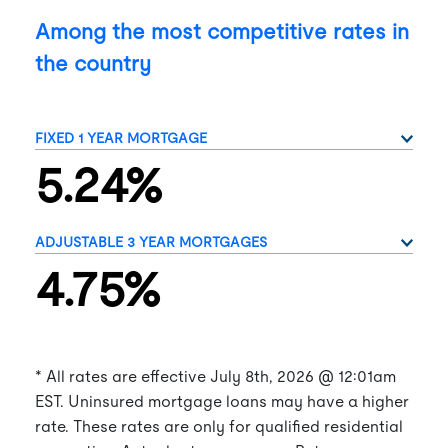
Among the most competitive rates in
the country
5.24%
4.75%
* All rates are effective
July 8th, 2026
@ 12:01am
EST. Uninsured mortgage loans may have a higher
rate. These rates are only for qualified residential