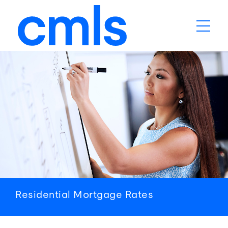
Residential
Mortgage
Rates