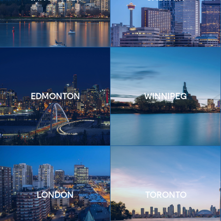
EDMONTON
WINNIPEG
LONDON
TORONTO