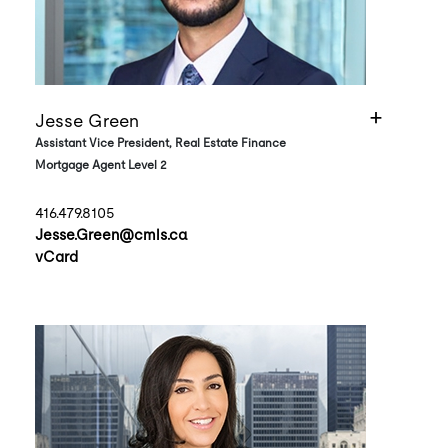
Jesse Green
Assistant Vice President, Real Estate Finance
Mortgage Agent Level 2
416.479.8105
Jesse.Green@cmls.ca
vCard