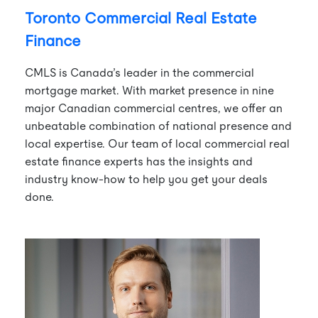
Toronto Commercial Real Estate
Finance
CMLS is Canada’s leader in the commercial
mortgage market. With market presence in nine
major Canadian commercial centres, we offer an
unbeatable combination of national presence and
local expertise. Our team of local commercial real
estate finance experts has the insights and
industry know-how to help you get your deals
done.