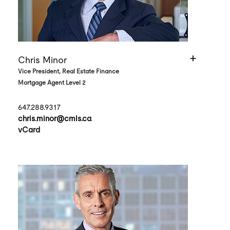
Chris Minor
Vice President, Real Estate Finance
Mortgage Agent Level 2
647.288.9317
chris.minor@cmls.ca
vCard