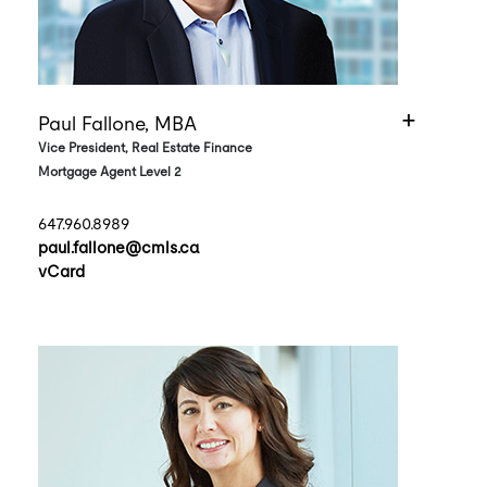
Paul Fallone, MBA
Vice President, Real Estate Finance
Mortgage Agent Level 2
647.960.8989
paul.fallone@cmls.ca
vCard