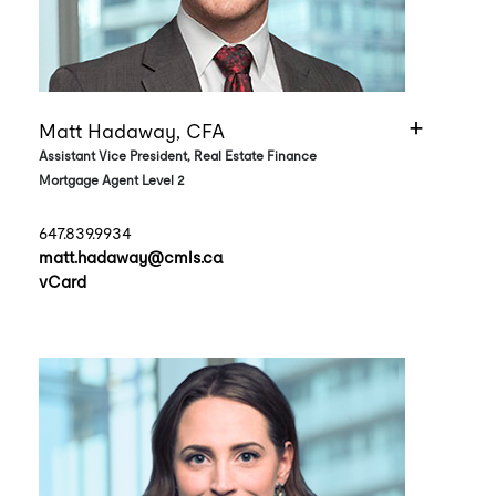
Matt Hadaway, CFA
Assistant Vice President, Real Estate Finance
Mortgage Agent Level 2
647.839.9934
matt.hadaway@cmls.ca
vCard