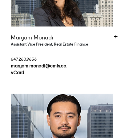
Maryam Monadi
Assistant Vice President, Real Estate Finance
647.260.9656
maryam.monadi@cmls.ca
vCard