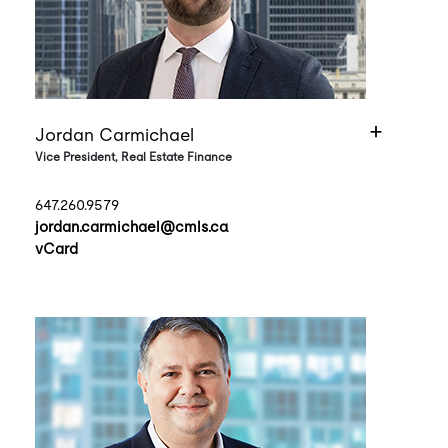
Jordan Carmichael
Vice President, Real Estate Finance
647.260.9579
jordan.carmichael@cmls.ca
vCard