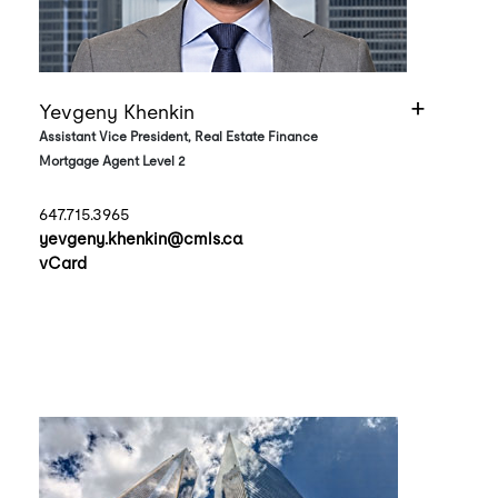
Yevgeny Khenkin
Assistant Vice President, Real Estate Finance
Mortgage Agent Level 2
647.715.3965
yevgeny.khenkin@cmls.ca
vCard