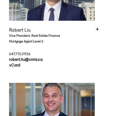
Robert Liu
Vice President, Real Estate Finance
Mortgage Agent Level 2
647.715.3936
robert.liu@cmls.ca
vCard