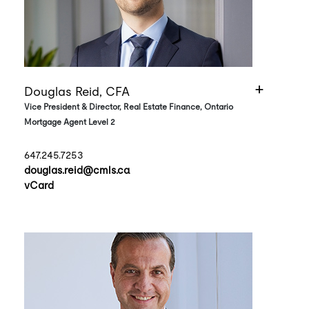
Douglas Reid, CFA
Vice President & Director, Real Estate Finance, Ontario
Mortgage Agent Level 2
647.245.7253
douglas.reid@cmls.ca
vCard