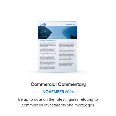
Commercial Commentary
NOVEMBER 2024
Be up to date on the latest figures relating to
commercial investments and mortgages.