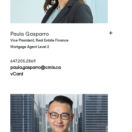
Paula Gasparro
Vice President, Real Estate Finance
Mortgage Agent Level 2
647.205.2869
paula.gasparro@cmls.ca
vCard