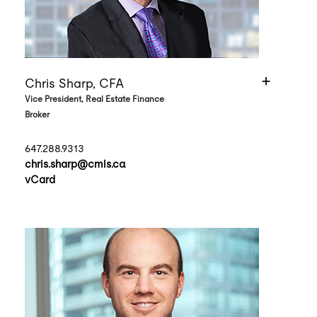
Chris Sharp, CFA
Vice President, Real Estate Finance
Broker
647.288.9313
chris.sharp@cmls.ca
vCard