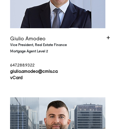
Giulio Amodeo
Vice President, Real Estate Finance
Mortgage Agent Level 2
647.288.9322
giulio.amodeo@cmls.ca
vCard