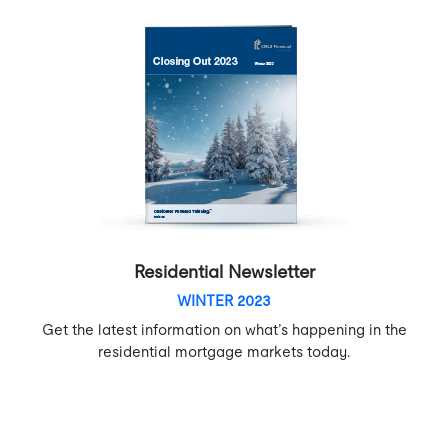
Residential Newsletter
WINTER 2023
Get the latest information on what’s happening in the
residential mortgage markets today.