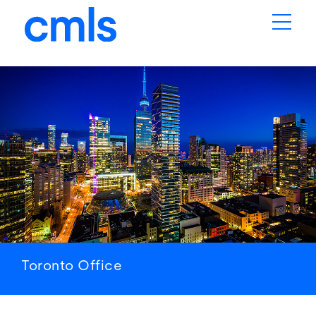
Toronto
Office