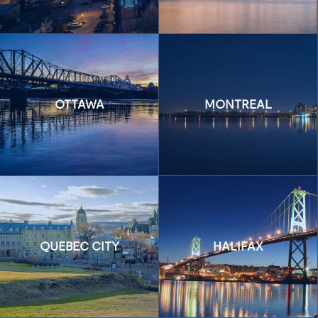
OTTAWA
MONTREAL
QUEBEC CITY
HALIFAX