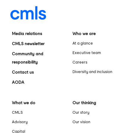
Media relations
Who we are
At a glance
CMLS newsletter
Executive team
Community and
responsibility
Careers
Diversity and inclusion
Contact us
AODA
What we do
Our thinking
CMLS
Our story
Advisory
Our vision
Capital