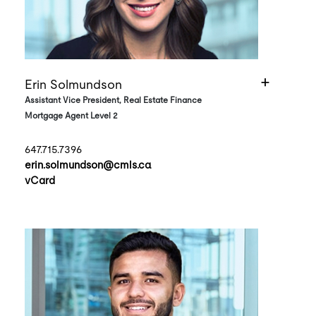
Erin Solmundson
Assistant Vice President, Real Estate Finance
Mortgage Agent Level 2
647.715.7396
erin.solmundson@cmls.ca
vCard