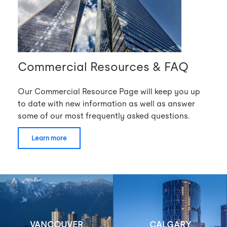
Commercial Resources & FAQ
Our Commercial Resource Page will keep you up
to date with new information as well as answer
some of our most frequently asked questions.
learn more
VANCOUVER
CALGARY