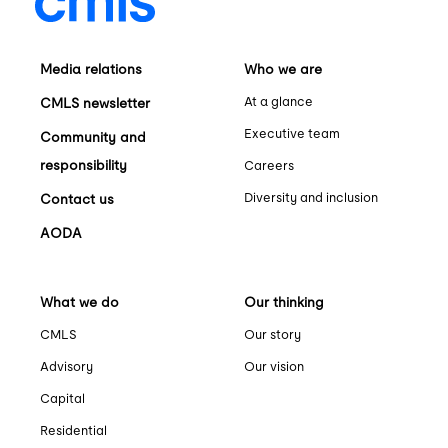
Media relations
Who we are
At a glance
CMLS newsletter
Executive team
Community and
responsibility
Careers
Diversity and inclusion
Contact us
AODA
What we do
Our thinking
CMLS
Our story
Advisory
Our vision
Capital
Residential