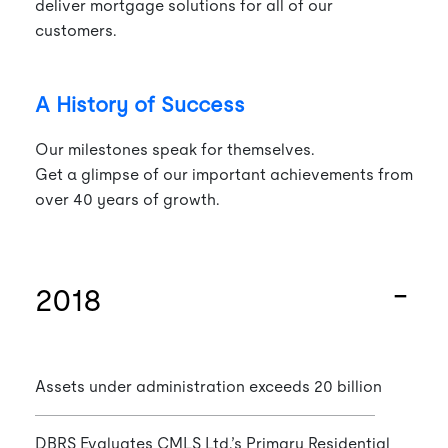
deliver mortgage solutions for all of our
customers.
A History of Success
Our milestones speak for themselves.
Get a glimpse of our important achievements from
over 40 years of growth.
2018
Assets under administration exceeds 20 billion
DBRS Evaluates CMLS Ltd.’s Primary Residential