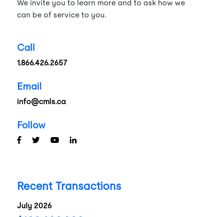
We invite you to learn more and to ask how we
can be of service to you.
Call
1.866.426.2657
Email
info@cmls.ca
Follow
Recent Transactions
July 2026