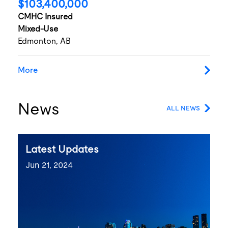
$103,400,000
CMHC Insured
Mixed-Use
Edmonton, AB
More
News
ALL NEWS
Latest Updates
Jun 21, 2024