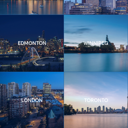
EDMONTON
WINNIPEG
LONDON
TORONTO