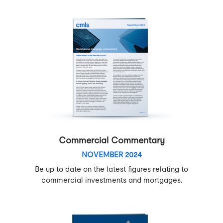
Commercial Commentary
NOVEMBER 2024
Be up to date on the latest figures relating to
commercial investments and mortgages.