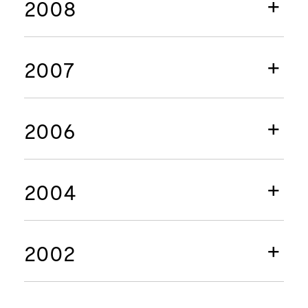
2008
2007
2006
2004
2002