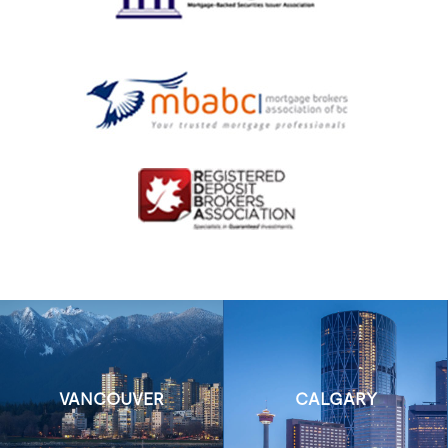
VANCOUVER
CALGARY