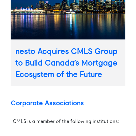
nesto Acquires CMLS Group
to Build Canada’s Mortgage
Ecosystem of the Future
Corporate Associations
CMLS is a member of the following institutions: