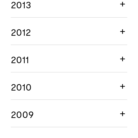
2013
2012
2011
2010
2009