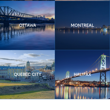
OTTAWA
MONTREAL
QUEBEC CITY
HALIFAX