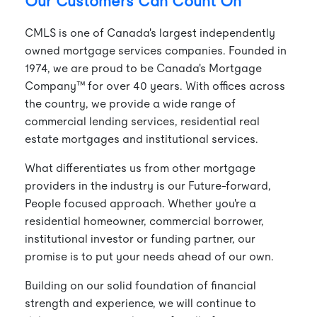
Our Customers Can Count On
CMLS is one of Canada's largest independently
owned mortgage services companies. Founded in
1974, we are proud to be Canada's Mortgage
Company™ for over 40 years. With offices across
the country, we provide a wide range of
commercial lending services, residential real
estate mortgages and institutional services.
What differentiates us from other mortgage
providers in the industry is our Future-forward,
People focused approach. Whether you're a
residential homeowner, commercial borrower,
institutional investor or funding partner, our
promise is to put your needs ahead of our own.
Building on our solid foundation of financial
strength and experience, we will continue to