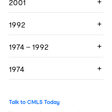
2001
1992
1974 - 1992
1974
Talk to CMLS Today