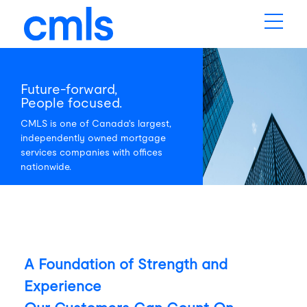
Future-forward,
People focused.
CMLS is one of Canada's largest,
independently owned mortgage
services companies with offices
nationwide.
A Foundation of Strength and
Experience