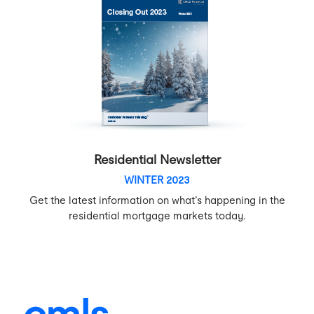
Residential Newsletter
WINTER 2023
Get the latest information on what’s happening in the
residential mortgage markets today.