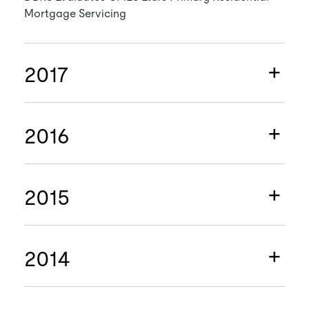
Mortgage Servicing
2017
2016
2015
2014