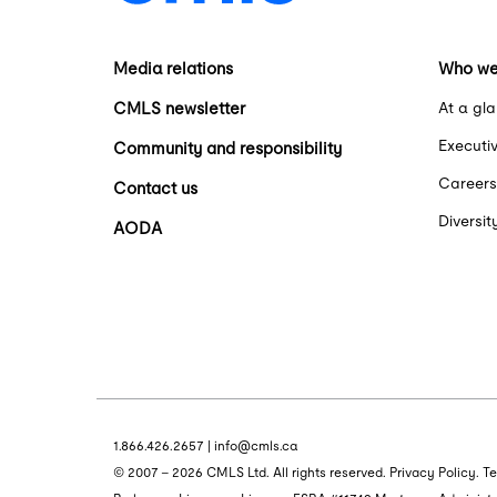
Media relations
Who we
CMLS newsletter
At a gl
Executi
Community and responsibility
Careers
Contact us
Diversit
AODA
1.866.426.2657
|
info@cmls.ca
© 2007 - 2026 CMLS Ltd. All rights reserved.
Privacy Policy
.
Te