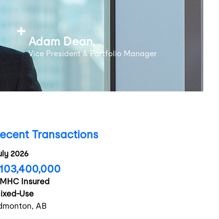
Adam Dean,
Vice President & Portfolio Manager
ecent Transactions
uly 2026
103,400,000
MHC Insured
ixed-Use
dmonton, AB