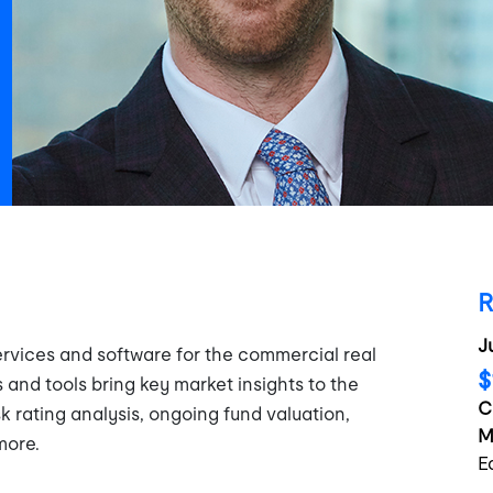
R
J
rvices and software for the commercial real
$
 and tools bring key market insights to the
C
sk rating analysis, ongoing fund valuation,
M
more.
E