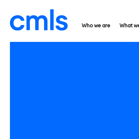
Who we are
What w