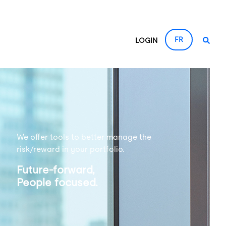
FR
LOGIN
We offer tools to better manage the
risk/reward in your portfolio.
Future-forward,
People focused.