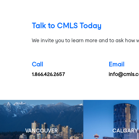
Talk to CMLS Today
We invite you to learn more and to ask how w
Call
Email
1.866.426.2657
info@cmls.c
VANCOUVER
CALGARY