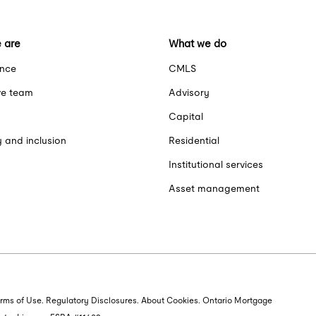
 are
What we do
ance
CMLS
ve team
Advisory
Capital
y and inclusion
Residential
Institutional services
Asset management
rms of Use
. Regulatory Disclosures. About Cookies. Ontario Mortgage