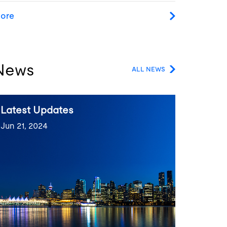
ore
News
ALL NEWS
Latest Updates
Jun 21, 2024