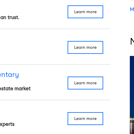
M
learn more
an trust.
learn more
ntary
learn more
estate market
learn more
xperts