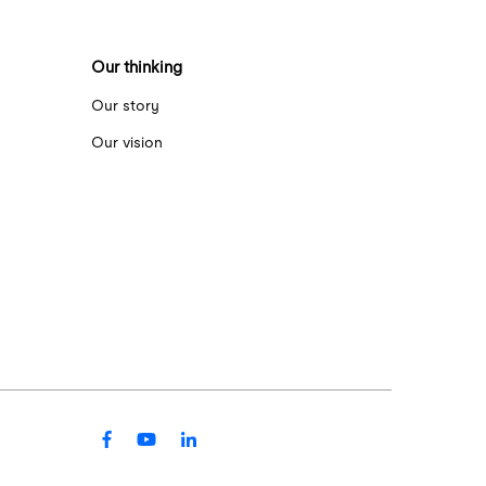
Our thinking
Our story
Our vision