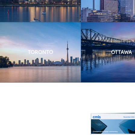
TORONTO
OTTAWA