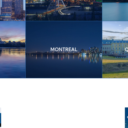
MONTREAL
Q