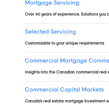
Mortgage Servicing
Over 40 years of experience. Solutions you c
Selected Servicing
Customizable to your unique requirements
Commercial Mortgage Comme
Insights into the Canadian commercial real 
Commercial Capital Markets
Canada’s real estate mortgage investment e