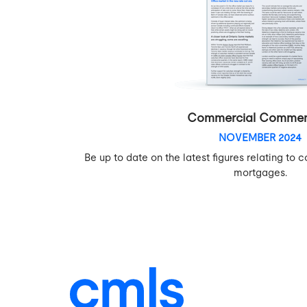
Commercial Commen
NOVEMBER 2024
Be up to date on the latest figures relating t
mortgages.