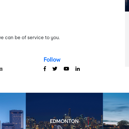
e can be of service to you.
Follow
a
EDMONTON