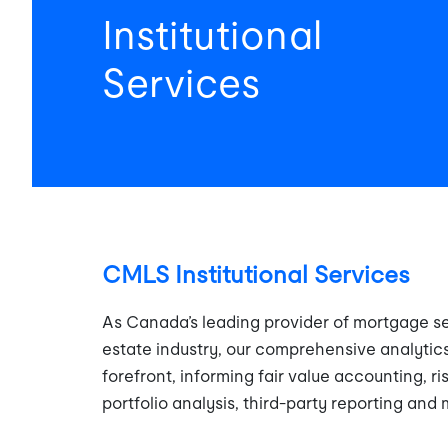
Institutional
Services
CMLS Institutional Services
As Canada’s leading provider of mortgage se
estate industry, our comprehensive analytics
forefront, informing fair value accounting, ri
portfolio analysis, third-party reporting and 