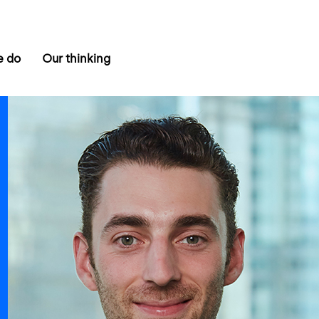
e do
Our thinking