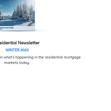
sidential Newsletter
WINTER 2023
on what’s happening in the residential mortgage
markets today.