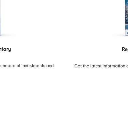
tary
Re
o commercial investments and
Get the latest information 