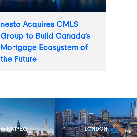
nesto Acquires CMLS
Group to Build Canada’s
Mortgage Ecosystem of
the Future
WINNIPEG
LONDON