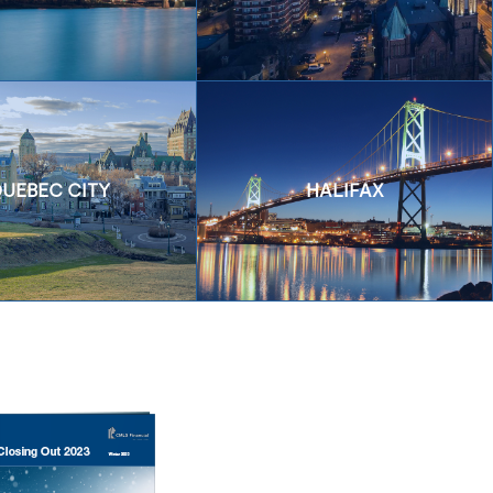
UEBEC CITY
HALIFAX